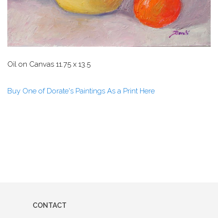
Oil on Canvas 11.75 x 13.5
Buy One of Dorate's Paintings As a Print Here
CONTACT