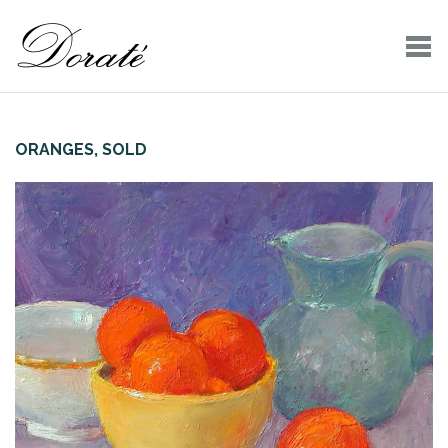
ORANGES, SOLD