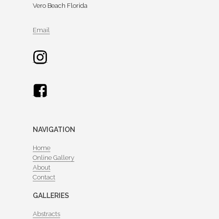
Vero Beach Florida
Email
NAVIGATION
Home
Online Gallery
About
Contact
GALLERIES
Abstracts