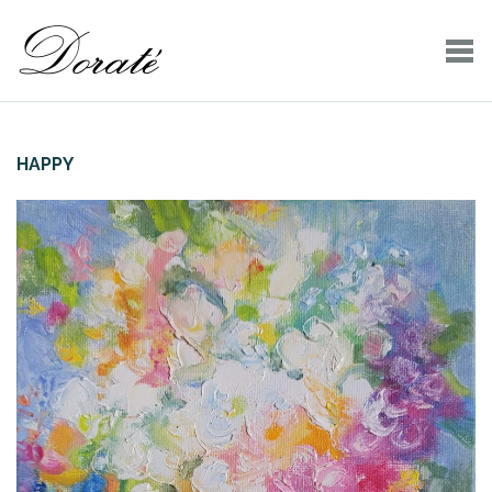
HAPPY