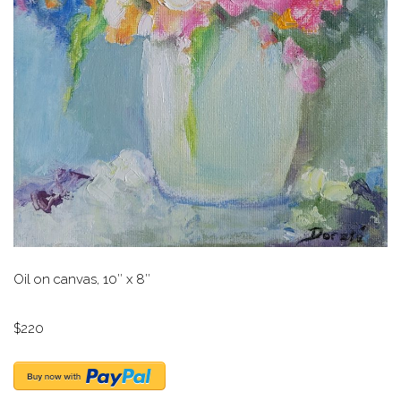
Oil on canvas, 10″ x 8″
$220