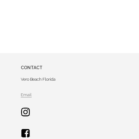
CONTACT
Vero Beach Florida
Email