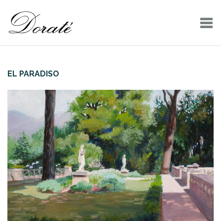
EL PARADISO