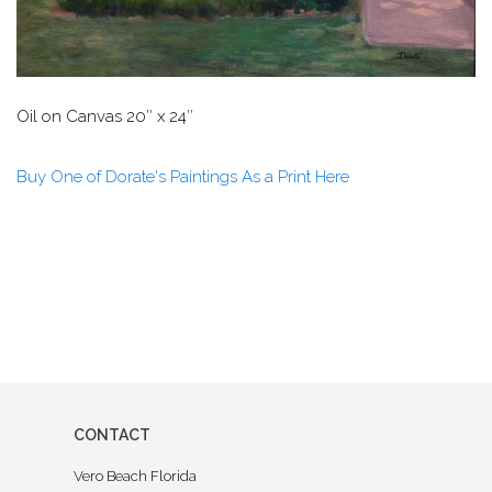
Oil on Canvas 20″ x 24″
Buy One of Dorate's Paintings As a Print Here
CONTACT
Vero Beach Florida