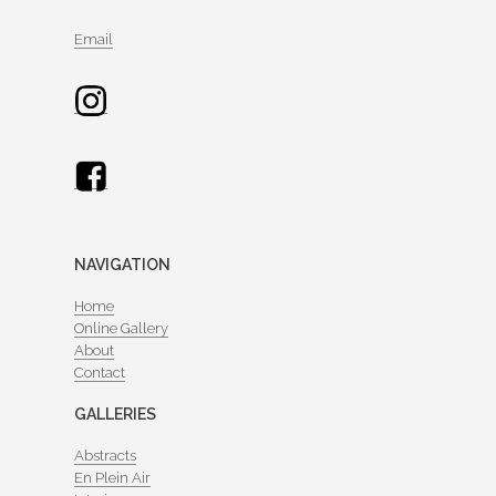
Email
NAVIGATION
Home
Online Gallery
About
Contact
GALLERIES
Abstracts
En Plein Air