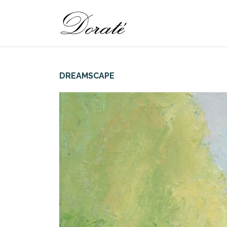
DREAMSCAPE