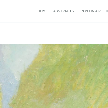
HOME
ABSTRACTS
EN PLEIN AIR