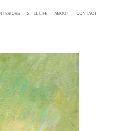
INTERIORS
STILL LIFE
ABOUT
CONTACT