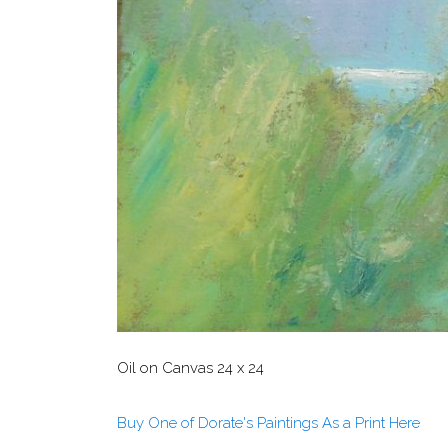
Oil on Canvas 24 x 24
Buy One of Dorate's Paintings As a Print Here