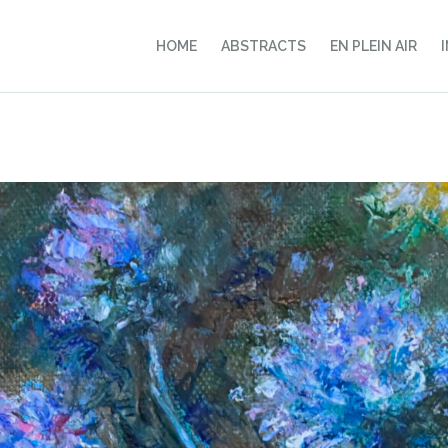
HOME
ABSTRACTS
EN PLEIN AIR