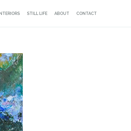
INTERIORS
STILL LIFE
ABOUT
CONTACT