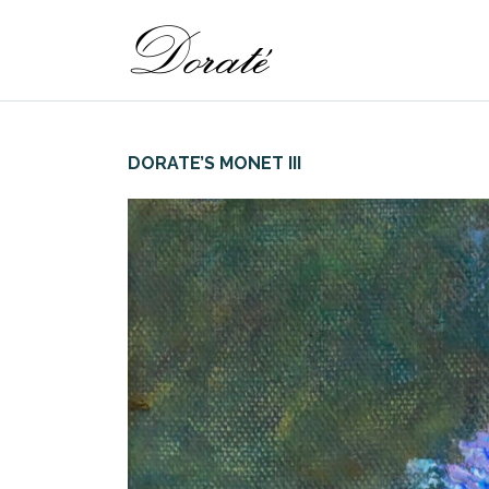
DORATE’S MONET III