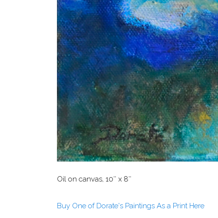
Oil on canvas, 10″ x 8″
Buy One of Dorate's Paintings As a Print Here