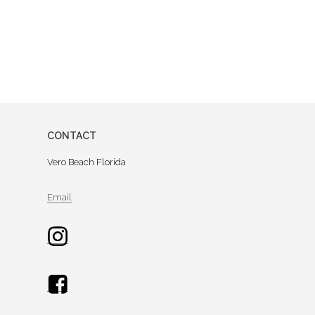
CONTACT
Vero Beach Florida
Email