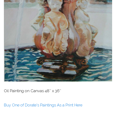
Oil Painting on Canvas
48″ x 36″
Buy One of Dorate's Paintings As a Print Here