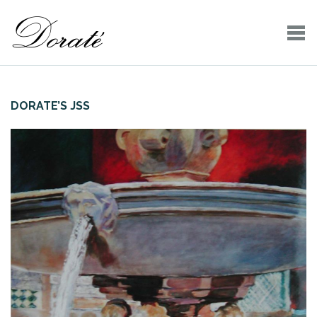
DORATE’S JSS