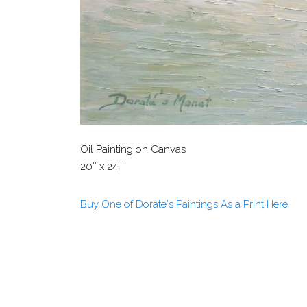
Oil Painting on Canvas
20″ x 24″
Buy One of Dorate's Paintings As a Print Here