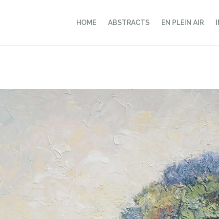
HOME
ABSTRACTS
EN PLEIN AIR