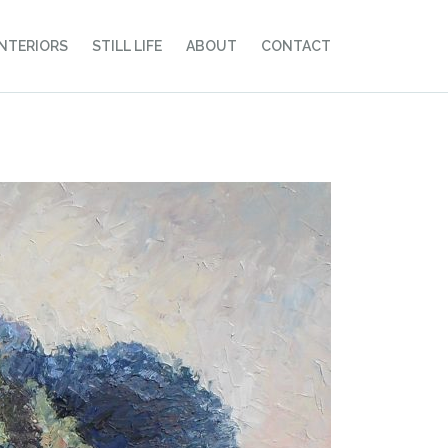
INTERIORS
STILL LIFE
ABOUT
CONTACT