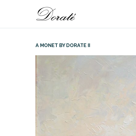
A MONET BY DORATE II