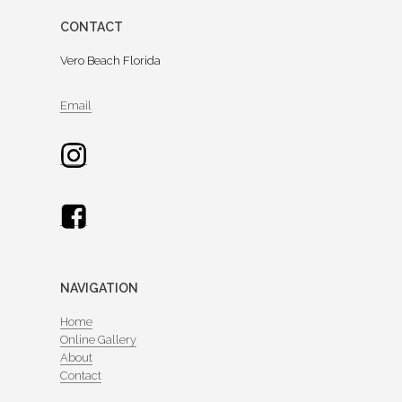
CONTACT
Vero Beach Florida
Email
NAVIGATION
Home
Online Gallery
About
Contact