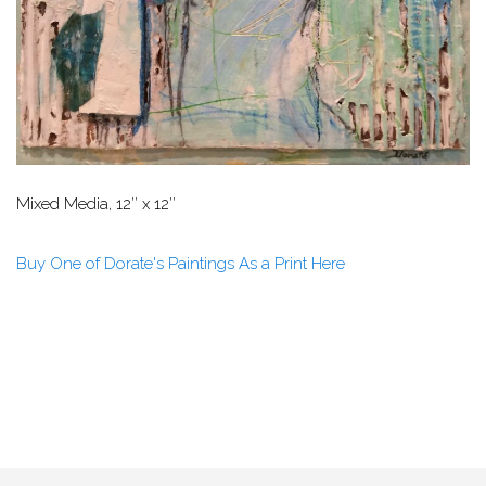
Mixed Media, 12″ x 12″
Buy One of Dorate's Paintings As a Print Here