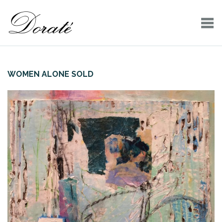
WOMEN ALONE SOLD