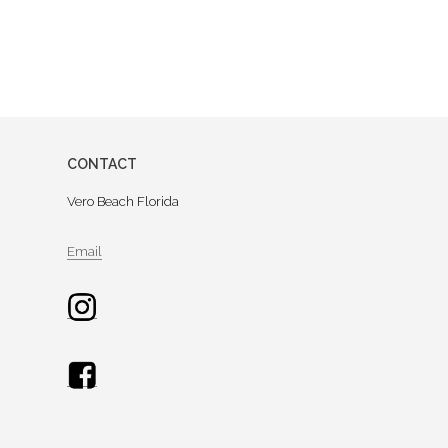
CONTACT
Vero Beach Florida
Email