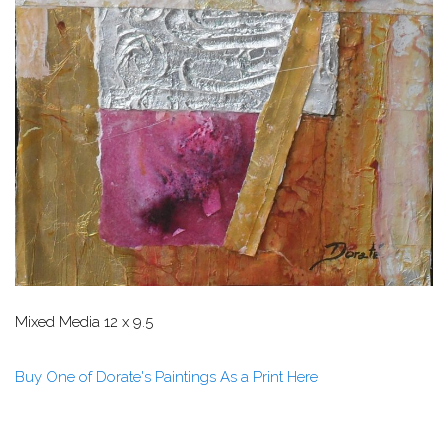
Mixed Media 12 x 9.5
Buy One of Dorate's Paintings As a Print Here