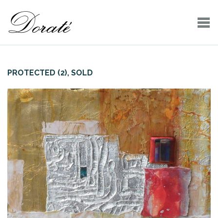
PROTECTED (2), SOLD