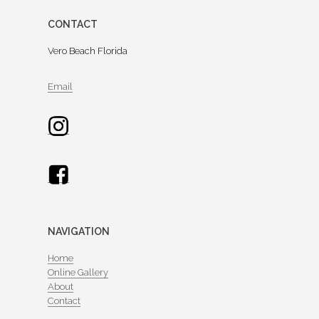
CONTACT
Vero Beach Florida
Email
NAVIGATION
Home
Online Gallery
About
Contact