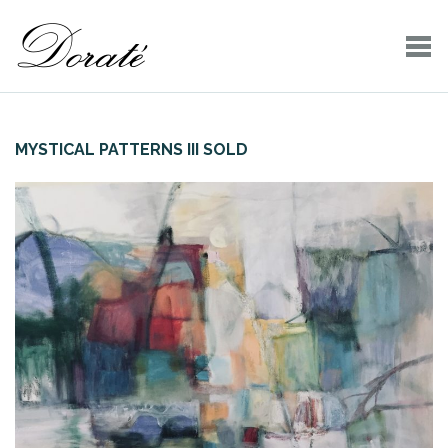
MYSTICAL PATTERNS III SOLD