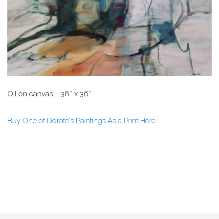
Oil on canvas 36″ x 36″
Buy One of Dorate's Paintings As a Print Here