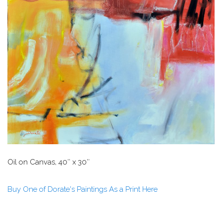
Oil on Canvas, 40″ x 30″
Buy One of Dorate's Paintings As a Print Here