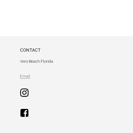
CONTACT
Vero Beach Florida
Email