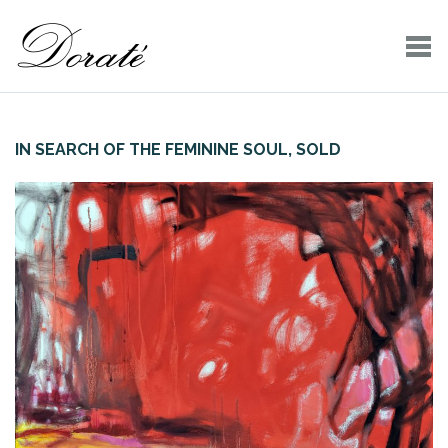
IN SEARCH OF THE FEMININE SOUL, SOLD