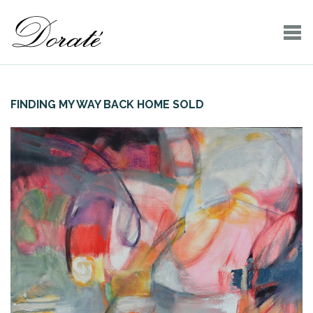
FINDING MY WAY BACK HOME SOLD