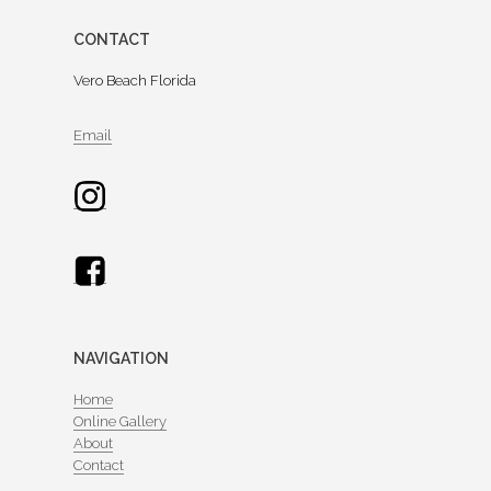
CONTACT
Vero Beach Florida
Email
NAVIGATION
Home
Online Gallery
About
Contact