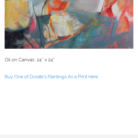
Oil on Canvas 24″ x 24″
Buy One of Dorate's Paintings As a Print Here