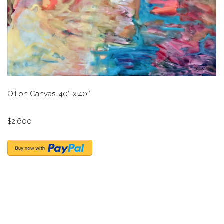
Oil on Canvas, 40″ x 40″
$2,600