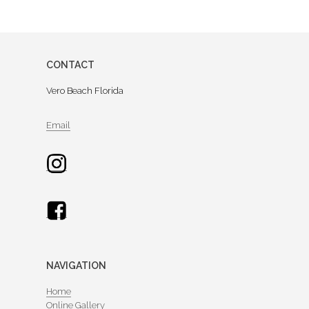
CONTACT
Vero Beach Florida
Email
NAVIGATION
Home
Online Gallery