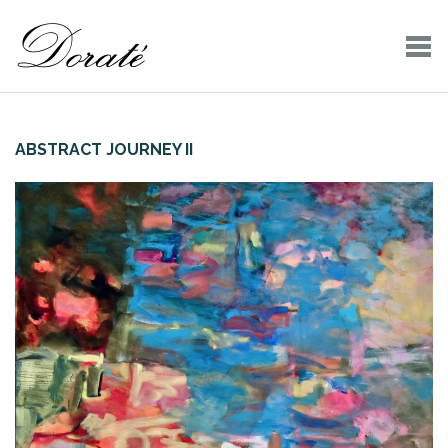
ABSTRACT JOURNEY II